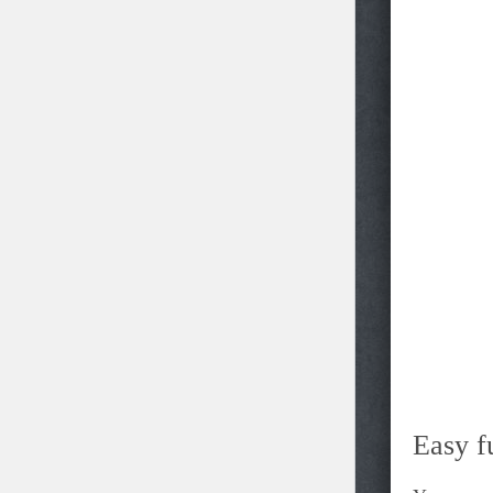
Easy f