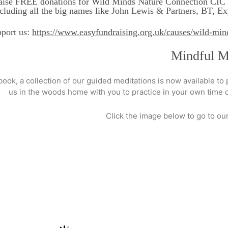
aise FREE donations for Wild Minds Nature Connection CIC E
ncluding all the big names like John Lewis & Partners, BT, 
pport us:
https://www.easyfundraising.org.uk/causes/wild-min
Mindful Me
 book, a collection of our guided meditations is now available to
us in the woods home with you to practice in your own time or
Click the image below to go to o