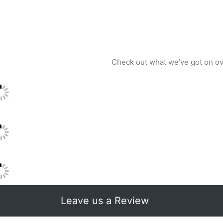
Check out what we’ve got on o
Leave us a Review