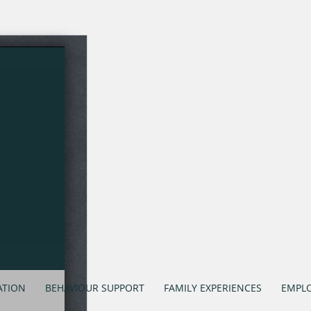
ATION
BEHAVIOUR SUPPORT
FAMILY EXPERIENCES
EMPLO