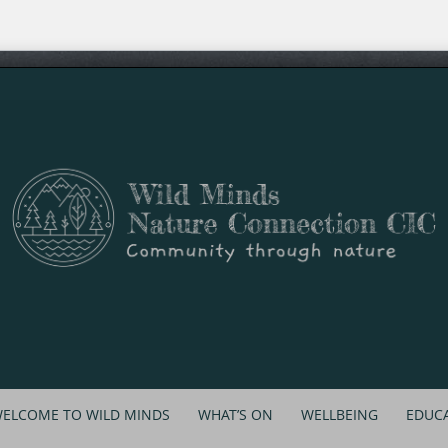
ELCOME TO WILD MINDS
WHAT’S ON
WELLBEING
EDUC