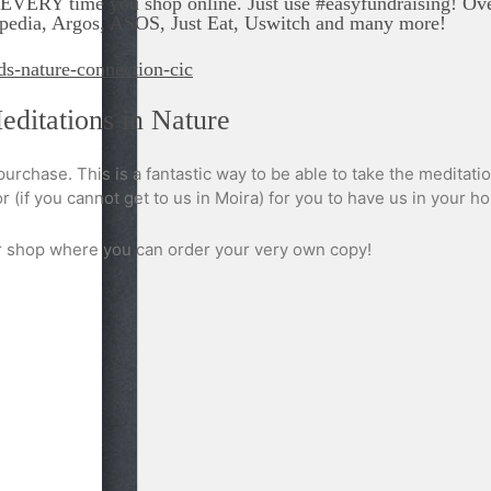
VERY time you shop online. Just use #easyfundraising! Over 
Expedia, Argos, ASOS, Just Eat, Uswitch and many more!
ds-nature-connection-cic
ditations in Nature
 purchase. This is a fantastic way to be able to take the meditat
 (if you cannot get to us in Moira) for you to have us in your h
ur shop where you can order your very own copy!