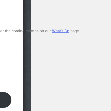
ver the coming months on our
What’s On
page.