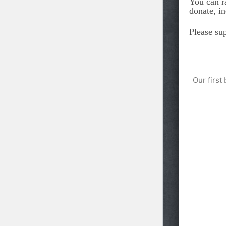
You can r
donate, i
Please su
Our first