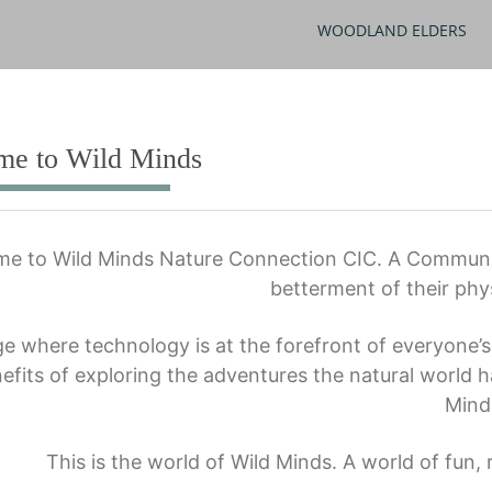
WOODLAND ELDERS
me to Wild Minds
e to Wild Minds Nature Connection CIC. A Community
betterment of their phy
ge where technology is at the forefront of everyone’s l
efits of exploring the adventures the natural world h
Mind
This is the world of Wild Minds. A world of fun