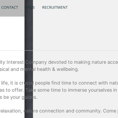
CONTACT
FAQS
RECRUITMENT
 Interest Company devoted to making nature accessi
sical and mental health & wellbeing.
ife, it is crucial people find time to connect with na
as to offer. Take some time to immerse yourselves in 
s be your guides.
, relaxation, nature connection and community. Come j