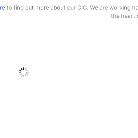
re
to find out more about our CIC. We are working h
the heart 