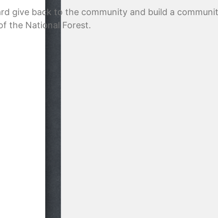
ard give back to the community and build a communit
of the National Forest.