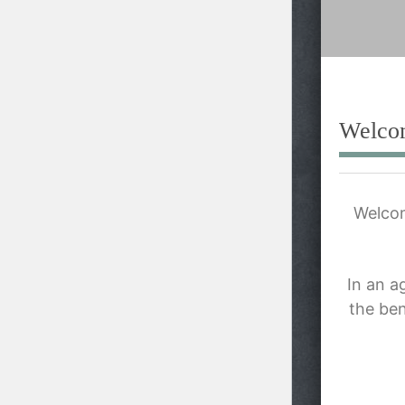
content
Welco
Welcom
In an a
the ben