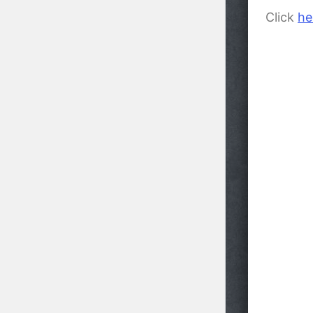
Click
he