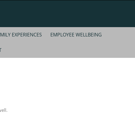
MILY EXPERIENCES
EMPLOYEE WELLBEING
T
ell.