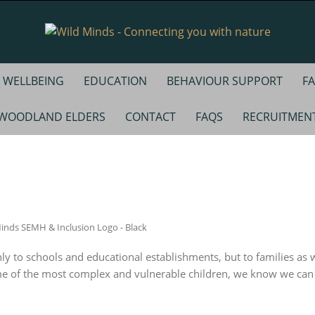
WELLBEING
EDUCATION
BEHAVIOUR SUPPORT
FA
WOODLAND ELDERS
CONTACT
FAQS
RECRUITMEN
y to schools and educational establishments, but to families as w
me of the most complex and vulnerable children, we know we can