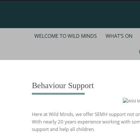
Skip
to
content
Skip
WELCOME TO WILD MINDS
WHAT’S ON
to
content
Behaviour Support
Here at Wild Minds, we offer SEMH support not onl
With nearly 20 years experience working with so
support and help all children.