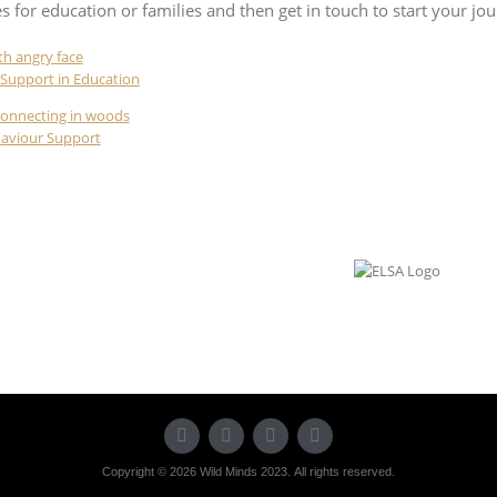
es for education or families and then get in touch to start your jo
Support in Education
haviour Support
Copyright © 2026 Wild Minds 2023. All rights reserved.