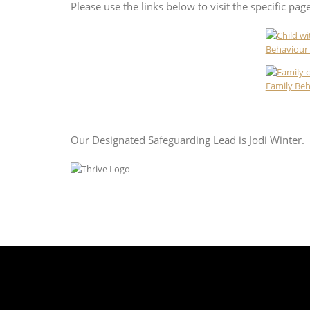
Please use the links below to visit the specific pag
Behaviour 
Family Be
Our Designated Safeguarding Lead is Jodi Winter.