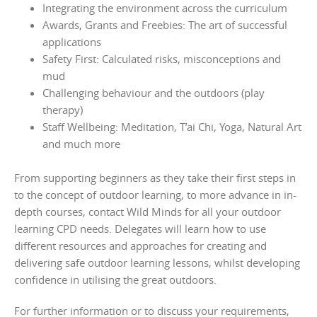
Integrating the environment across the curriculum
Awards, Grants and Freebies: The art of successful
applications
Safety First: Calculated risks, misconceptions and
mud
Challenging behaviour and the outdoors (play
therapy)
Staff Wellbeing: Meditation, T’ai Chi, Yoga, Natural Art
and much more
From supporting beginners as they take their first steps in
to the concept of outdoor learning, to more advance in in-
depth courses, contact Wild Minds for all your outdoor
learning CPD needs. Delegates will learn how to use
different resources and approaches for creating and
delivering safe outdoor learning lessons, whilst developing
confidence in utilising the great outdoors.
For further information or to discuss your requirements,