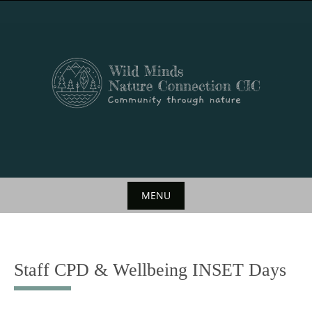
Skip
to
content
MENU
Skip
to
content
Staff CPD & Wellbeing INSET Days