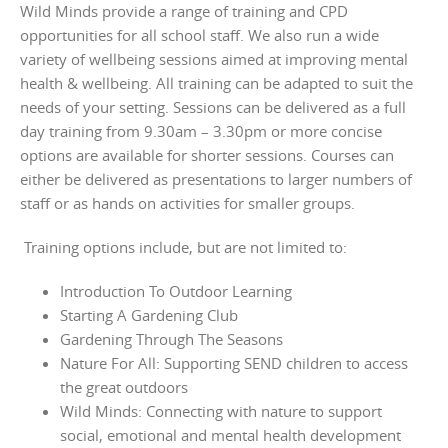
Wild Minds provide a range of training and CPD
opportunities for all school staff. We also run a wide
variety of wellbeing sessions aimed at improving mental
health & wellbeing. All training can be adapted to suit the
needs of your setting. Sessions can be delivered as a full
day training from 9.30am – 3.30pm or more concise
options are available for shorter sessions. Courses can
either be delivered as presentations to larger numbers of
staff or as hands on activities for smaller groups.
Training options include, but are not limited to:
Introduction To Outdoor Learning
Starting A Gardening Club
Gardening Through The Seasons
Nature For All: Supporting SEND children to access
the great outdoors
Wild Minds: Connecting with nature to support
social, emotional and mental health development