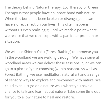
The theory behind Nature Therapy, Eco Therapy or Green
Therapy is that people have an innate bond with nature.
When this bond has been broken or disengaged, it can
have a direct effect on our lives. This often happens
without us even realising it, until we reach a point where
we realise that we can’t cope with a particular problem or
situation.
We will use Shinrin Yoku (Forest Bathing) to immerse you
in the woodland we are walking through. We have several
woodland areas we can deliver these sessions in, or we can
go to a place of your choosing (within reason). As well as
Forest Bathing, we use meditation, natural art and a range
of sensory ways to explore and re-connect with nature. We
could even just go on a nature walk where you have a
chance to talk and learn about nature. Take some time out
for you to allow nature to heal and restore.