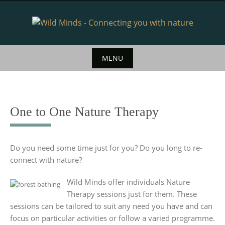
Skip
to
content
MENU
Skip
to
content
One to One Nature Therapy
Do you need some time just for you? Do you long to re-
connect with nature?
Wild Minds offer individuals Nature
Therapy sessions just for them. These
sessions can be tailored to suit any need you have and can
focus on particular activities or follow a varied programme.