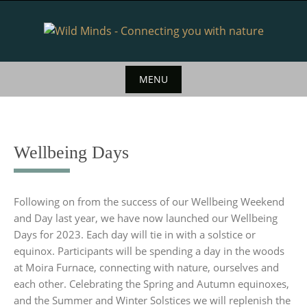
Skip
to
content
MENU
Skip
to
content
Wellbeing Days
Following on from the success of our Wellbeing Weekend
and Day last year, we have now launched our Wellbeing
Days for 2023. Each day will tie in with a solstice or
equinox. Participants will be spending a day in the woods
at Moira Furnace, connecting with nature, ourselves and
each other. Celebrating the Spring and Autumn equinoxes,
and the Summer and Winter Solstices we will replenish the