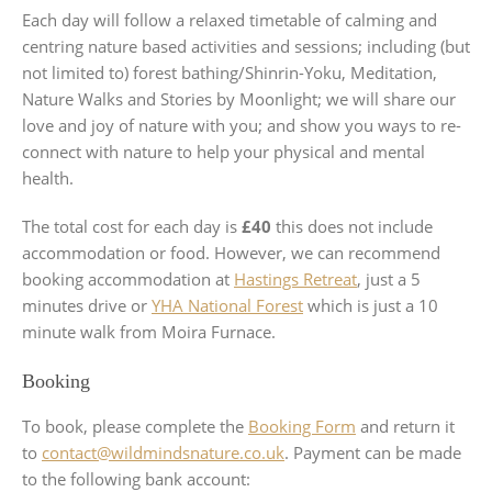
Each day will follow a relaxed timetable of calming and
centring nature based activities and sessions; including (but
not limited to) forest bathing/Shinrin-Yoku, Meditation,
Nature Walks and Stories by Moonlight; we will share our
love and joy of nature with you; and show you ways to re-
connect with nature to help your physical and mental
health.
The total cost for each day is
£40
this does not include
accommodation or food. However, we can recommend
booking accommodation at
Hastings Retreat
, just a 5
minutes drive or
YHA National Forest
which is just a 10
minute walk from Moira Furnace.
Booking
To book, please complete the
Booking Form
and return it
to
contact@wildmindsnature.co.uk
. Payment can be made
to the following bank account: