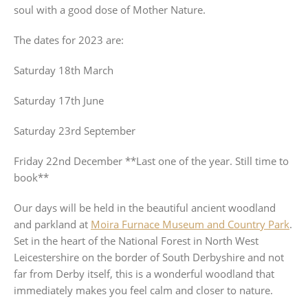
soul with a good dose of Mother Nature.
The dates for 2023 are:
Saturday 18th March
Saturday 17th June
Saturday 23rd September
Friday 22nd December **Last one of the year. Still time to
book**
Our days will be held in the beautiful ancient woodland
and parkland at
Moira Furnace Museum and Country Park
.
Set in the heart of the National Forest in North West
Leicestershire on the border of South Derbyshire and not
far from Derby itself, this is a wonderful woodland that
immediately makes you feel calm and closer to nature.