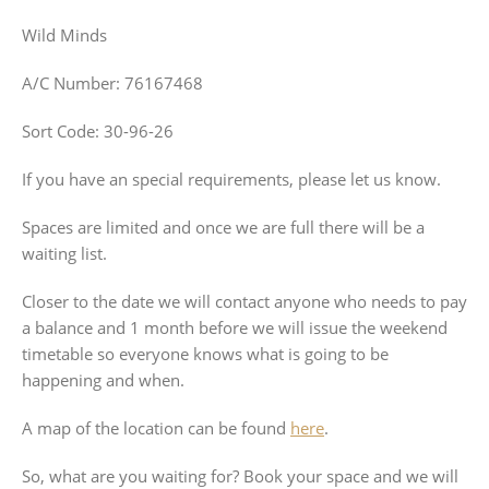
Wild Minds
A/C Number: 76167468
Sort Code: 30-96-26
If you have an special requirements, please let us know.
Spaces are limited and once we are full there will be a
waiting list.
Closer to the date we will contact anyone who needs to pay
a balance and 1 month before we will issue the weekend
timetable so everyone knows what is going to be
happening and when.
A map of the location can be found
here
.
So, what are you waiting for? Book your space and we will