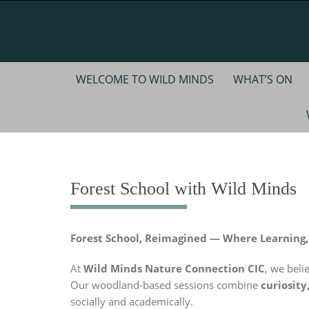
Skip
to
content
Skip
WELCOME TO WILD MINDS
WHAT’S ON
to
content
Forest School with Wild Minds
Forest School, Reimagined — Where Learning
At
Wild Minds Nature Connection CIC
, we beli
Our woodland-based sessions combine
curiosity
socially and academically.