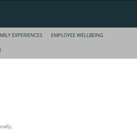
MILY EXPERIENCES
EMPLOYEE WELLBEING
T
nally,