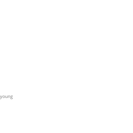
g young