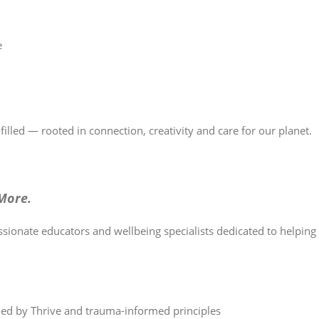
e
illed — rooted in connection, creativity and care for our planet.
More.
ssionate educators and wellbeing specialists dedicated to helpin
ed by Thrive and trauma-informed principles