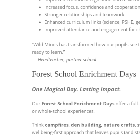
Increased focus, confidence and cooperatio
Stronger relationships and teamwork
Enhanced curriculum links (science, PSHE, geo
Improved attendance and engagement for chi
“Wild Minds has transformed how our pupils see t
ready to learn.”
—
Headteacher, partner school
Forest School Enrichment Days
One Magical Day. Lasting Impact.
Our
Forest School Enrichment Days
offer a ful
or whole-school experiences.
Think
campfires, den building, nature crafts, 
wellbeing-first approach that leaves pupils (and sta