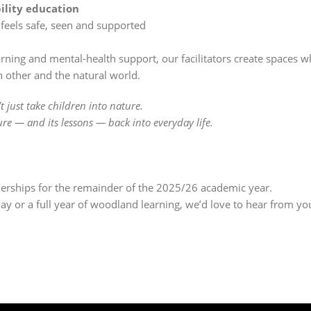
ility education
 feels safe, seen and supported
rning and mental-health support, our facilitators create spaces 
 other and the natural world.
 just take children into nature.
e — and its lessons — back into everyday life.
nerships for the remainder of the 2025/26 academic year.
ay or a full year of woodland learning, we’d love to hear from yo