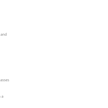
 and
lasses
 a