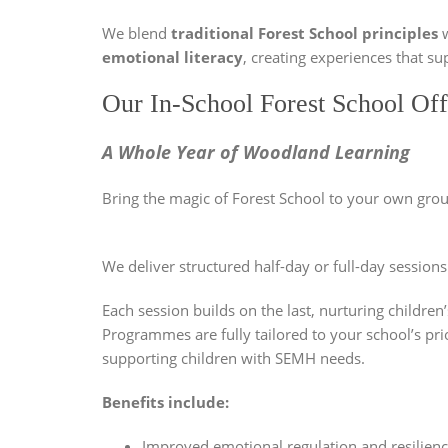
We blend
traditional Forest School principles
w
emotional literacy
, creating experiences that su
Our In-School Forest School Off
A Whole Year of Woodland Learning
Bring the magic of Forest School to your own grou
We deliver structured half-day or full-day session
Each session builds on the last, nurturing childre
Programmes are fully tailored to your school’s pri
supporting children with SEMH needs.
Benefits include:
Improved emotional regulation and resilien