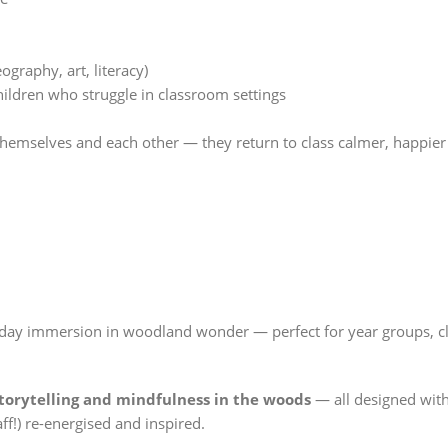
n
graphy, art, literacy)
ldren who struggle in classroom settings
hemselves and each other — they return to class calmer, happier
l-day immersion in woodland wonder — perfect for year groups, c
storytelling and mindfulness in the woods
— all designed with
ff!) re-energised and inspired.