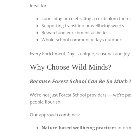
Ideal for:
Launching or celebrating a curriculum them
Supporting transition or wellbeing weeks
Reward and enrichment activities
Whole-school community days outdoors
Every Enrichment Day is unique, seasonal and joy-f
Why Choose Wild Minds?
Because Forest School Can Be So Much 
We’re not just Forest School providers — we’re pa
people flourish.
Our approach combines:
Nature-based wellbeing practices
inform