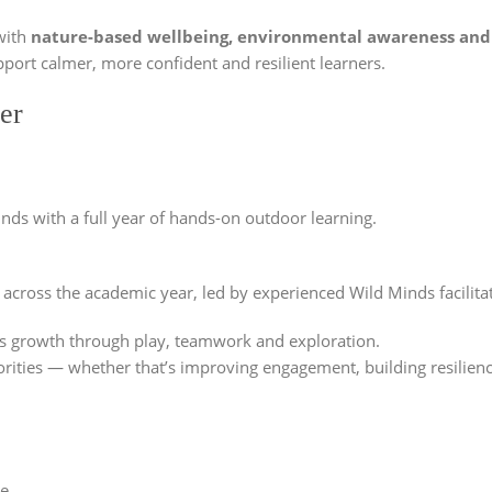
ith
nature-based wellbeing, environmental awareness and
pport calmer, more confident and resilient learners.
er
nds with a full year of hands-on outdoor learning.
s across the academic year, led by experienced Wild Minds facilita
n’s growth through play, teamwork and exploration.
orities — whether that’s improving engagement, building resilien
ce