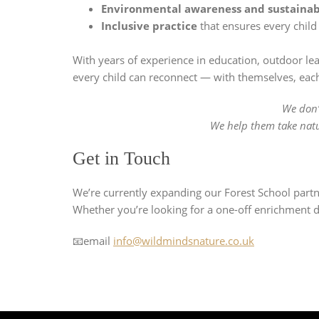
Environmental awareness and sustainab
Inclusive practice
that ensures every child
With years of experience in education, outdoor lea
every child can reconnect — with themselves, each
We don’t
We help them take natur
Get in Touch
We’re currently expanding our Forest School part
Whether you’re looking for a one-off enrichment d
📧email
info@wildmindsnature.co.uk