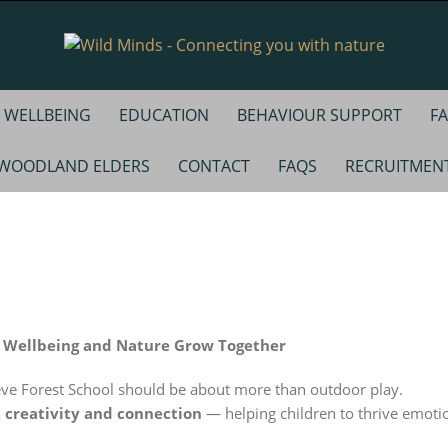
WELLBEING
EDUCATION
BEHAVIOUR SUPPORT
FA
WOODLAND ELDERS
CONTACT
FAQS
RECRUITMEN
, Wellbeing and Nature Grow Together
eve Forest School should be about more than outdoor play.
, creativity and connection
— helping children to thrive emotio