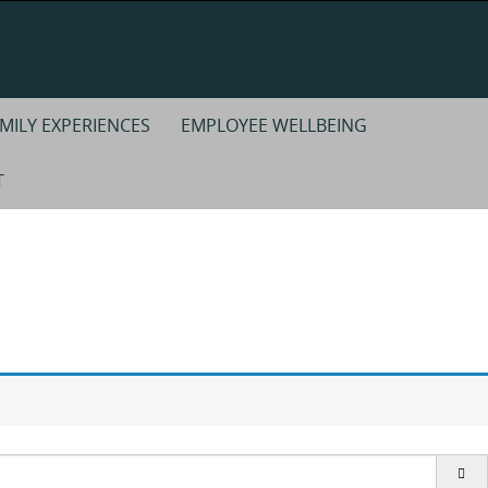
MILY EXPERIENCES
EMPLOYEE WELLBEING
T