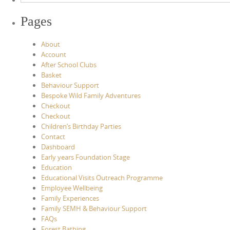
Pages
About
Account
After School Clubs
Basket
Behaviour Support
Bespoke Wild Family Adventures
Checkout
Checkout
Children’s Birthday Parties
Contact
Dashboard
Early years Foundation Stage
Education
Educational Visits Outreach Programme
Employee Wellbeing
Family Experiences
Family SEMH & Behaviour Support
FAQs
Forest Bathing