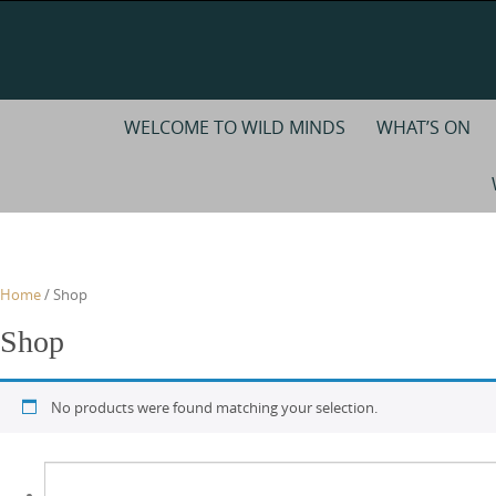
Skip
to
content
Skip
WELCOME TO WILD MINDS
WHAT’S ON
to
content
Home
/ Shop
Shop
No products were found matching your selection.
Search
for: