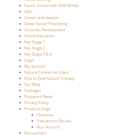
Forest School with Wild Minds
Gifts
Grants and Awards
Green Social Prescribing
Grounds Development
Home Education
Key Stage 1
Key Stage 2
Key Stage 3 & 4
Login
My account
Nature Connection Days
One to One Nature Therapy
Our Blog
Packages
Password Reset
Privacy Policy
Products Page
Checkout
Transaction Results
Your Account
Recruitment