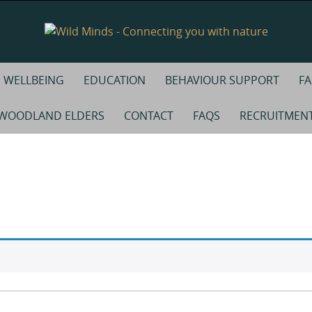
WELLBEING
EDUCATION
BEHAVIOUR SUPPORT
FA
WOODLAND ELDERS
CONTACT
FAQS
RECRUITMEN