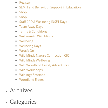
Register
SEMH and Behaviour Support in Education
Shop
Shop
Staff CPD & Wellbeing INSET Days
Team Away Days
Terms & Conditions
Welcome to Wild Minds
Wellbeing
Wellbeing Days
What’s On
Wild Minds Nature Connection CIC
Wild Minds Wellbeing
Wild Woodland Family Adventures
Wild Workshops
Wildlings Sessions
Woodland Elders
Archives
Categories