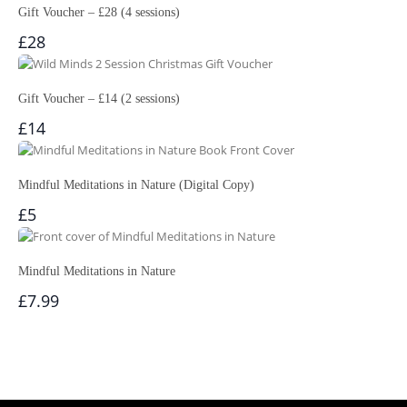
Gift Voucher – £28 (4 sessions)
£28
Gift Voucher – £14 (2 sessions)
£14
Mindful Meditations in Nature (Digital Copy)
£5
Mindful Meditations in Nature
£7.99