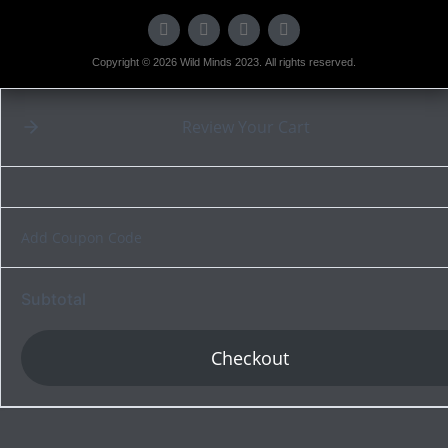
Copyright © 2026 Wild Minds 2023. All rights reserved.
Review Your Cart
Add Coupon Code
Subtotal
Checkout