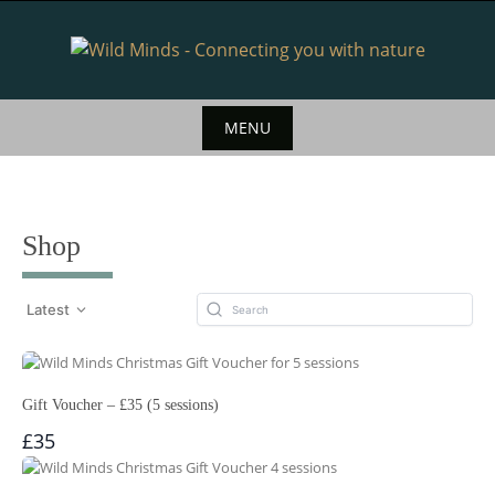
Skip
to
content
MENU
Skip
to
content
Shop
Latest
Gift Voucher – £35 (5 sessions)
£35